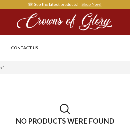
See the latest products!
Shop Now!
CONTACT US
es”
NO PRODUCTS WERE FOUND