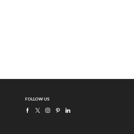
FOLLOW US
Facebook
Twitter
Instagram
Pinterest
Linkedin