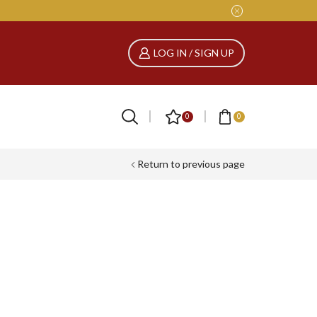
LOG IN / SIGN UP
0
0
Return to previous page