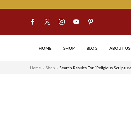
HOME
SHOP
BLOG
ABOUT US
Home
Shop
Search Results For “religious Sculptur