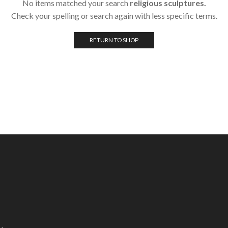
No items matched your search
religious sculptures.
Check your spelling or search again with less specific terms.
RETURN TO SHOP