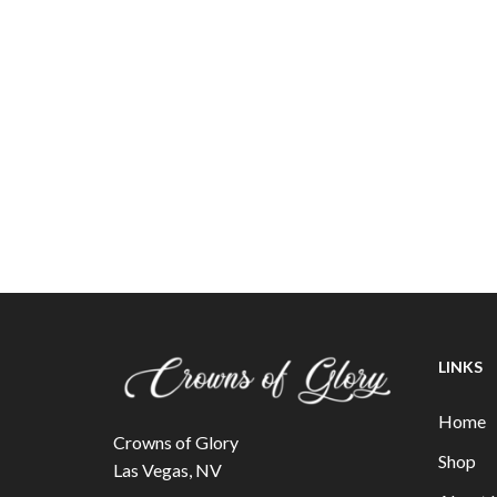
LINKS
Home
Crowns of Glory
Shop
Las Vegas, NV